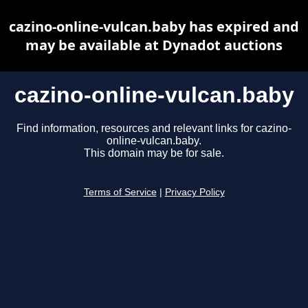
cazino-online-vulcan.baby has expired and
may be available at Dynadot auctions
cazino-online-vulcan.baby
Find information, resources and relevant links for cazino-
online-vulcan.baby.
This domain may be for sale.
Terms of Service
|
Privacy Policy