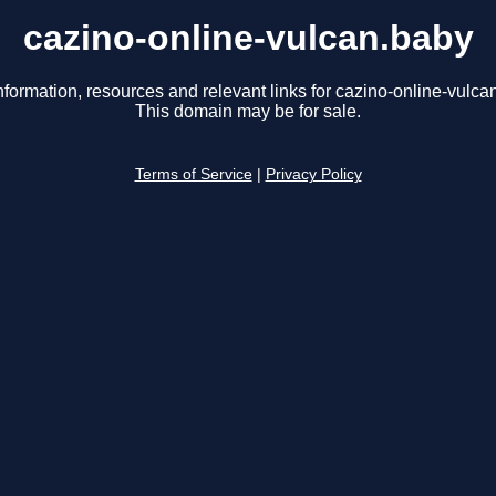
cazino-online-vulcan.baby
nformation, resources and relevant links for cazino-online-vulca
This domain may be for sale.
Terms of Service
|
Privacy Policy