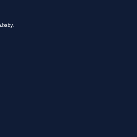
n.baby.