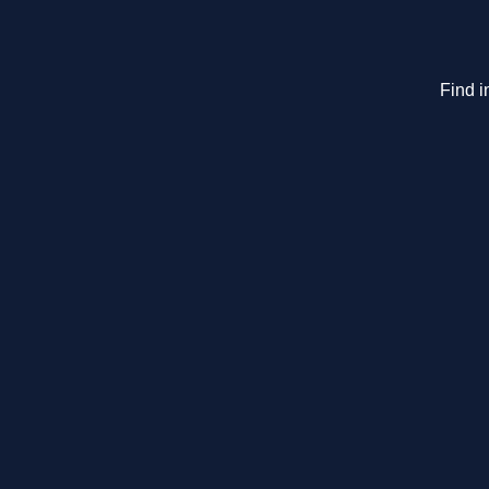
Find i